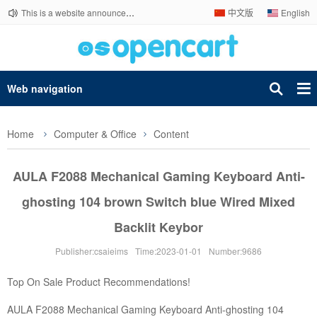
This is a website announcement.
中文版
English
Web navigation
Home
Computer & Office
Content
AULA F2088 Mechanical Gaming Keyboard Anti-
ghosting 104 brown Switch blue Wired Mixed
Backlit Keybor
Publisher:csaieims
Time:2023-01-01
Number:9686
Top On Sale Product Recommendations!
AULA F2088 Mechanical Gaming Keyboard Anti-ghosting 104