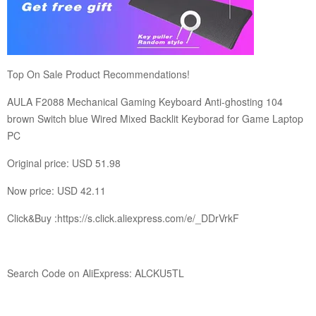
Top On Sale Product Recommendations!
AULA F2088 Mechanical Gaming Keyboard Anti-ghosting 104
brown Switch blue Wired Mixed Backlit Keyborad for Game Laptop
PC
Original price: USD 51.98
Now price: USD 42.11
Click&Buy :
https://s.click.aliexpress.com/e/_DDrVrkF
Search Code on AliExpress: ALCKU5TL