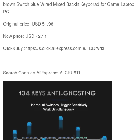
brown Switch blue Wired Mixed Backlit Keyborad for Game Laptop
PC
Original price: USD 51.98
Now price: USD 42.11
Click&Buy :
https://s.click.aliexpress.com/e/_DDrVrkF
Search Code on AliExpress: ALCKU5TL