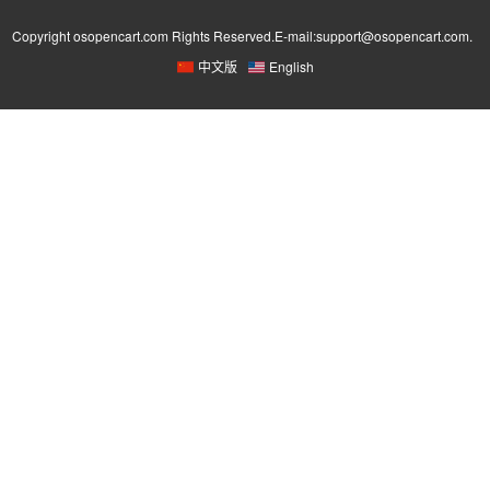
Copyright osopencart.com Rights Reserved.E-mail:support@osopencart.com.
中文版
English