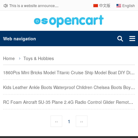
This is a website announcement.
中文版
English
Web navigation
Home
Toys & Hobbies
1860Pcs Mini Bricks Model Titanic Cruise Ship Model Boat DIY Diamond Building Blocks Bricks Kit Chil
Kids Leather Ankle Boots Waterproof Children Chelsea Boots Boy Girls Winter Snow Boots Fashion Toddl
RC Foam Aircraft SU-35 Plane 2.4G Radio Control Glider Remote Control Fighter Plane Glider Airplane
‹‹
1
››